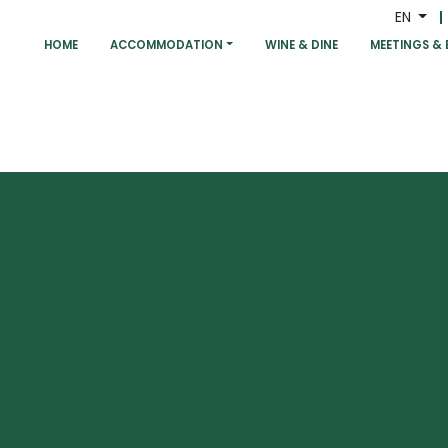
EN
HOME
ACCOMMODATION
WINE & DINE
MEETINGS & 
OM
EXPERIENCES
HEALTH CLUB
RESTAURANT