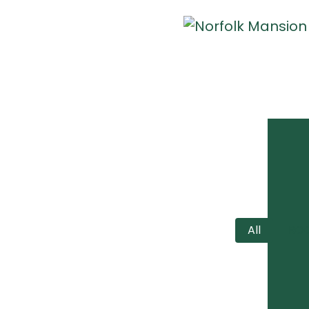
All
RO