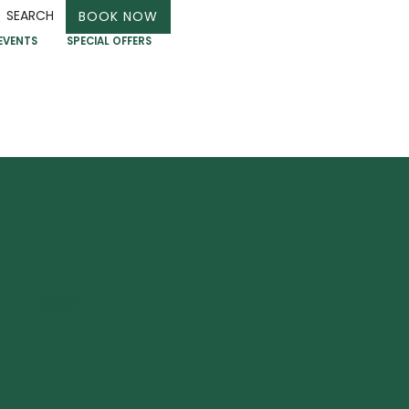
SEARCH
BOOK NOW
EVENTS
SPECIAL OFFERS
EVENT