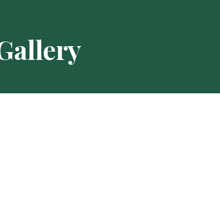
Gallery